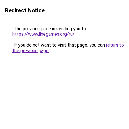
Redirect Notice
The previous page is sending you to
https://www.linegames.org/ru/
.
If you do not want to visit that page, you can
return to
the previous page
.