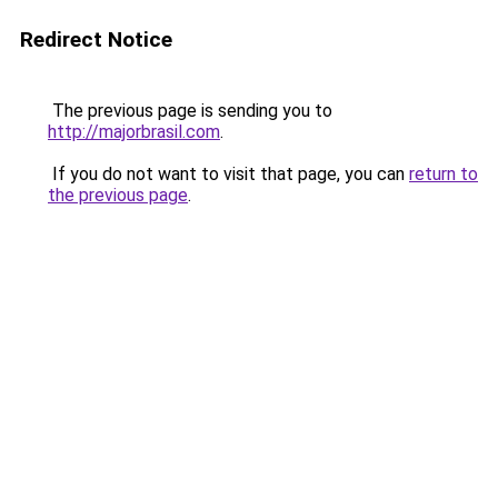
Redirect Notice
The previous page is sending you to
http://majorbrasil.com
.
If you do not want to visit that page, you can
return to
the previous page
.