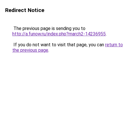
Redirect Notice
The previous page is sending you to
http://a.funow.ru/index.php?march2-14236955
.
If you do not want to visit that page, you can
return to
the previous page
.