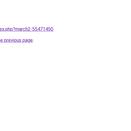
ndex.php?march2-55471450
.
he previous page
.