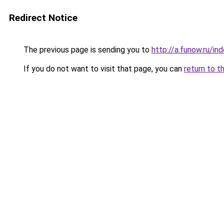
Redirect Notice
The previous page is sending you to
http://a.funow.ru/i
If you do not want to visit that page, you can
return to t