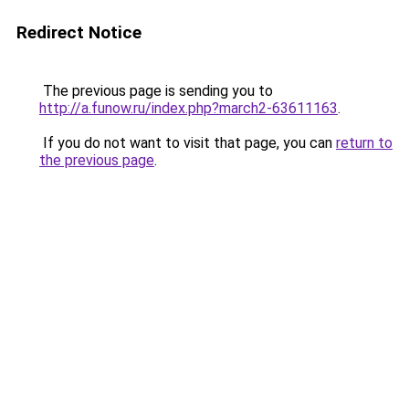
Redirect Notice
The previous page is sending you to
http://a.funow.ru/index.php?march2-63611163
.
If you do not want to visit that page, you can
return to
the previous page
.