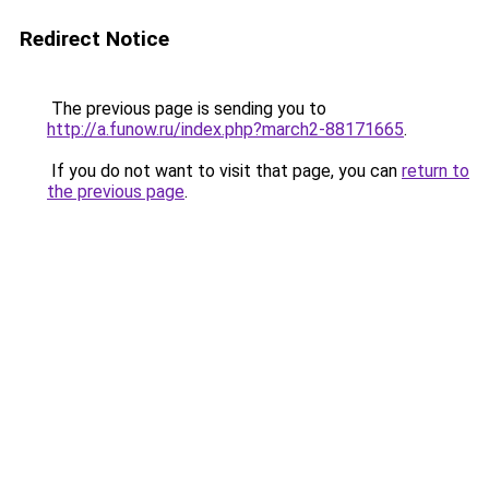
Redirect Notice
The previous page is sending you to
http://a.funow.ru/index.php?march2-88171665
.
If you do not want to visit that page, you can
return to
the previous page
.