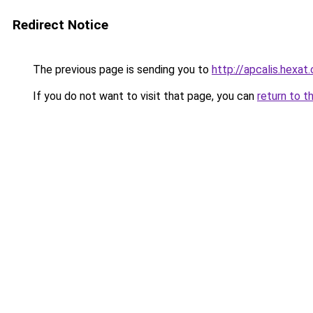
Redirect Notice
The previous page is sending you to
http://apcalis.hexat
If you do not want to visit that page, you can
return to t