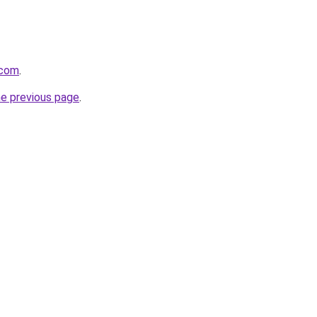
.com
.
he previous page
.