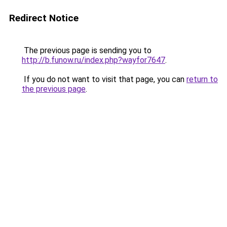
Redirect Notice
The previous page is sending you to
http://b.funow.ru/index.php?wayfor7647
.
If you do not want to visit that page, you can
return to
the previous page
.