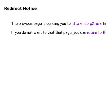
Redirect Notice
The previous page is sending you to
http://hdorg2.ru/ar
If you do not want to visit that page, you can
return to t