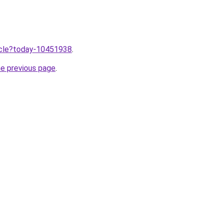
ticle?today-10451938
.
he previous page
.