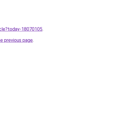
ticle?today-18070105
.
he previous page
.