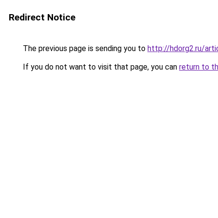
Redirect Notice
The previous page is sending you to
http://hdorg2.ru/ar
If you do not want to visit that page, you can
return to t