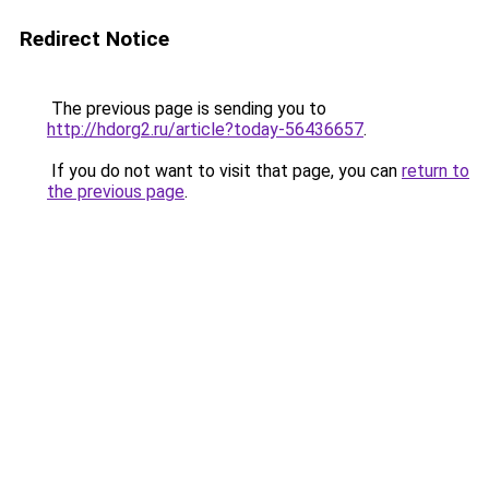
Redirect Notice
The previous page is sending you to
http://hdorg2.ru/article?today-56436657
.
If you do not want to visit that page, you can
return to
the previous page
.