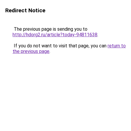
Redirect Notice
The previous page is sending you to
http://hdorg2.ru/article?today-94811638
.
If you do not want to visit that page, you can
return to
the previous page
.