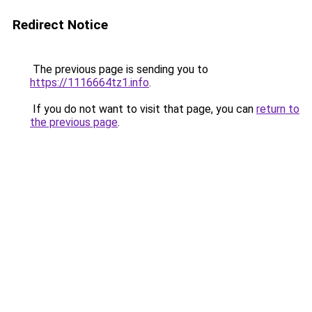
Redirect Notice
The previous page is sending you to
https://1116664tz1.info
.
If you do not want to visit that page, you can
return to
the previous page
.