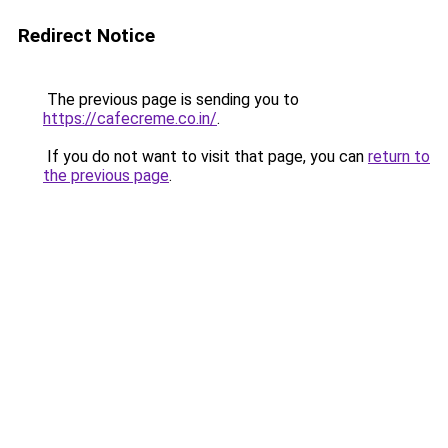
Redirect Notice
The previous page is sending you to
https://cafecreme.co.in/
.
If you do not want to visit that page, you can
return to
the previous page
.