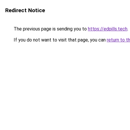
Redirect Notice
The previous page is sending you to
https://edpills.tech
.
If you do not want to visit that page, you can
return to t