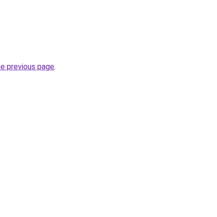
he previous page
.