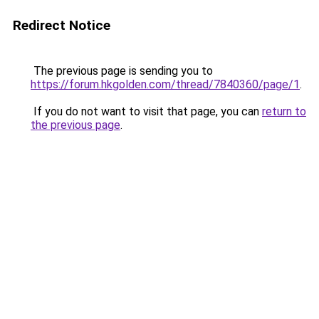
Redirect Notice
The previous page is sending you to
https://forum.hkgolden.com/thread/7840360/page/1
.
If you do not want to visit that page, you can
return to
the previous page
.