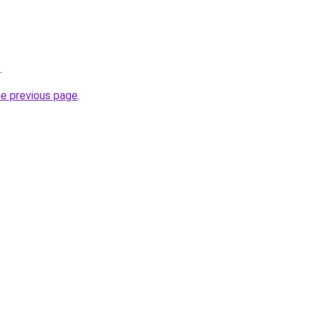
.
he previous page
.