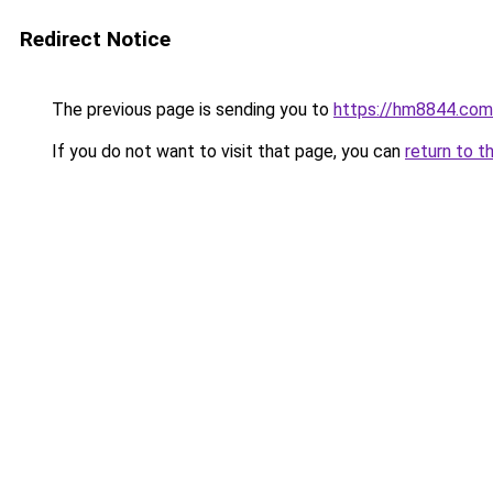
Redirect Notice
The previous page is sending you to
https://hm8844.com
If you do not want to visit that page, you can
return to t