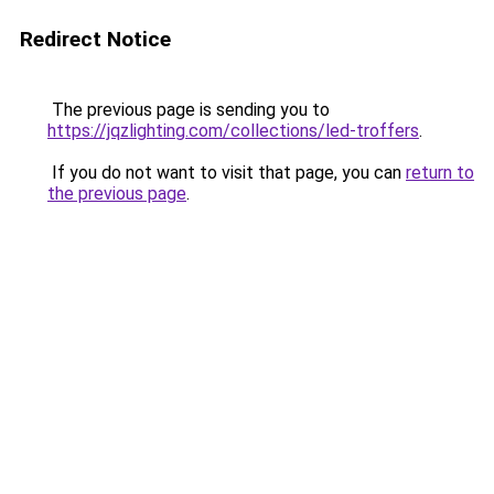
Redirect Notice
The previous page is sending you to
https://jqzlighting.com/collections/led-troffers
.
If you do not want to visit that page, you can
return to
the previous page
.