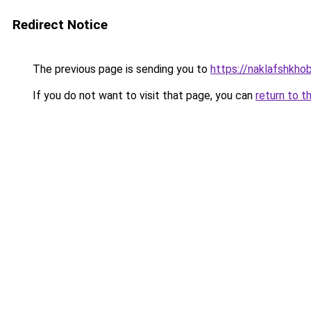
Redirect Notice
The previous page is sending you to
https://naklafshkho
If you do not want to visit that page, you can
return to t