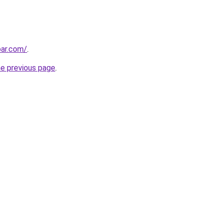
bar.com/
.
he previous page
.