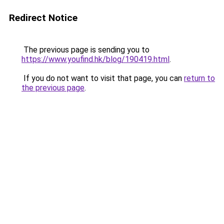
Redirect Notice
The previous page is sending you to
https://www.youfind.hk/blog/190419.html
.
If you do not want to visit that page, you can
return to
the previous page
.