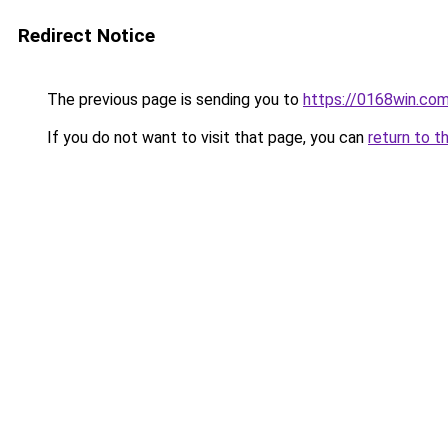
Redirect Notice
The previous page is sending you to
https://0168win.co
If you do not want to visit that page, you can
return to t