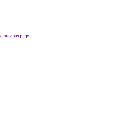
m
.
he previous page
.