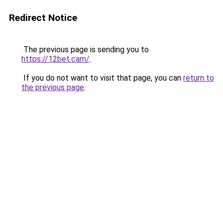
Redirect Notice
The previous page is sending you to
https://12bet.cam/
.
If you do not want to visit that page, you can
return to
the previous page
.