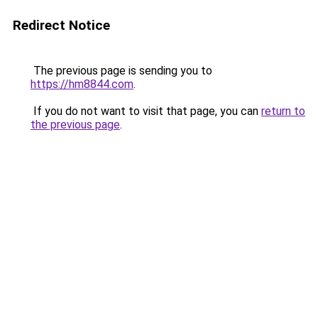
Redirect Notice
The previous page is sending you to
https://hm8844.com
.
If you do not want to visit that page, you can
return to
the previous page
.